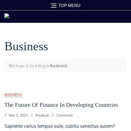
Skip
TOP MENU
to
content
Business
>
>
Business
RM Dean & Co
Blog
BUSINESS
The Future Of Finance In Developing Countries
On
Mar 5, 2021
Rmdean
Comment
The
Sapiente varius tempus aute, cubilia senectus autem?
Future