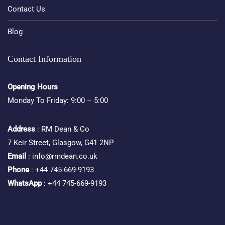
Contact Us
Blog
Contact Information
Opening Hours
Monday To Friday: 9:00 – 5:00
Address
: RM Dean & Co
7 Keir Street, Glasgow, G41 2NP
Email
: info@rmdean.co.uk
Phone
: +44 745-669-9193
WhatsApp
: +44 745-669-9193