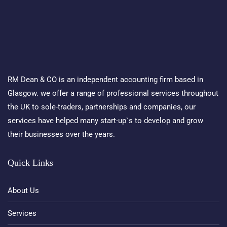
RM Dean & CO is an independent accounting firm based in
Glasgow. we offer a range of professional services throughout
the UK to sole-traders, partnerships and companies, our
services have helped many start-up`s to develop and grow
their businesses over the years.
Quick Links
About Us
Services