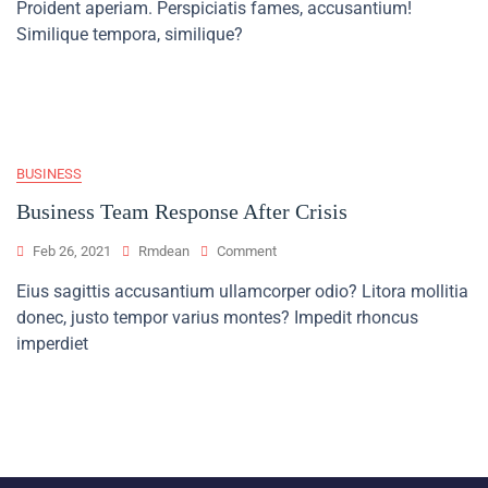
Proident aperiam. Perspiciatis fames, accusantium!
Of
Finance
Similique tempora, similique?
In
Developing
Countries
BUSINESS
Business Team Response After Crisis
On
Feb 26, 2021
Rmdean
Comment
Business
Eius sagittis accusantium ullamcorper odio? Litora mollitia
Team
donec, justo tempor varius montes? Impedit rhoncus
Response
After
imperdiet
Crisis