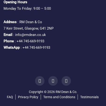
Opening Hours
Monday To Friday: 9:00 – 5:00
Address
: RM Dean & Co
7 Keir Street, Glasgow, G41 2NP
Email
: info@rmdean.co.uk
Phone
: +44 745-669-9193
WhatsApp
: +44 745-669-9193
Copyright © 2026 RM Dean & Co.
FAQ
Privacy Policy
Terms and Conditions
Testimonials