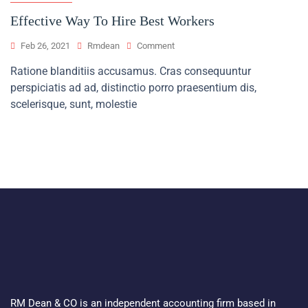
Effective Way To Hire Best Workers
On
Feb 26, 2021
Rmdean
Comment
Effective
Ratione blanditiis accusamus. Cras consequuntur
Way
perspiciatis ad ad, distinctio porro praesentium dis,
To
Hire
scelerisque, sunt, molestie
Best
Workers
RM Dean & CO is an independent accounting firm based in