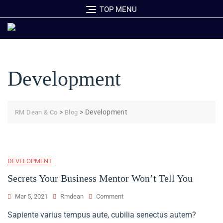
Skip
TOP MENU
to
content
Development
>
>
Development
RM Dean & Co
Blog
DEVELOPMENT
Secrets Your Business Mentor Won’t Tell You
On
Mar 5, 2021
Rmdean
Comment
Secrets
Sapiente varius tempus aute, cubilia senectus autem?
Your