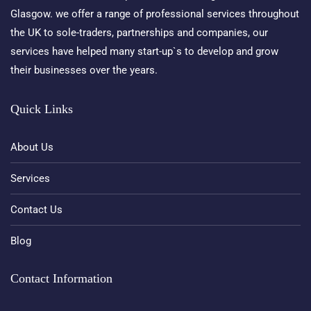
Glasgow. we offer a range of professional services throughout
the UK to sole-traders, partnerships and companies, our
services have helped many start-up`s to develop and grow
their businesses over the years.
Quick Links
About Us
Services
Contact Us
Blog
Contact Information