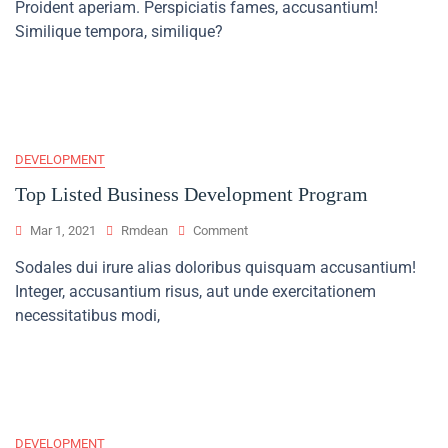
Proident aperiam. Perspiciatis fames, accusantium!
Business
Mentor
Similique tempora, similique?
Won’t
Tell
You
DEVELOPMENT
Top Listed Business Development Program
On
Mar 1, 2021
Rmdean
Comment
Top
Sodales dui irure alias doloribus quisquam accusantium!
Listed
Integer, accusantium risus, aut unde exercitationem
Business
Development
necessitatibus modi,
Program
DEVELOPMENT